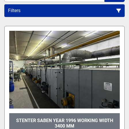
Filters
All Categories
Sort by
STENTER SABEN YEAR 1996 WORKING WIDTH
3400 MM