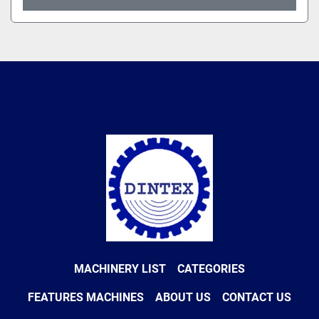
MACHINERY LIST
CATEGORIES
FEATURES MACHINES
ABOUT US
CONTACT US