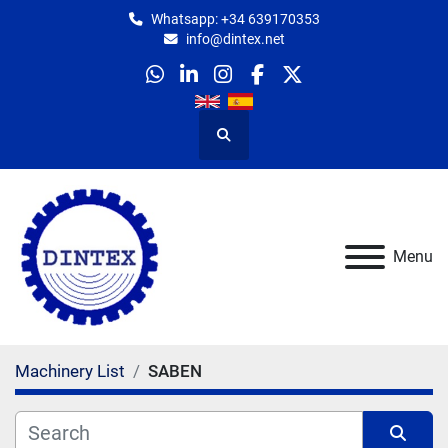
Whatsapp: +34 639170353
info@dintex.net
whatsapp
linkedin
instagram
facebook
twitter
Search
Menu
Machinery List
SABEN