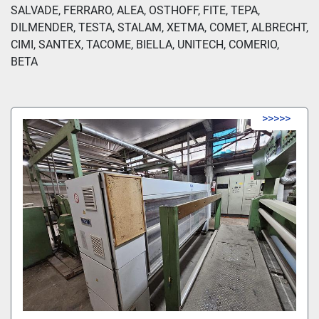
SALVADE, FERRARO, ALEA, OSTHOFF, FITE, TEPA, 
DILMENDER, TESTA, STALAM, XETMA, COMET, ALBRECHT, 
CIMI, SANTEX, TACOME, BIELLA, UNITECH, COMERIO, 
BETA
>>>>>