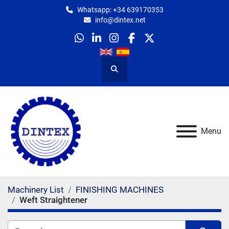
Whatsapp: +34 639170353
info@dintex.net
whatsapp
linkedin
instagram
facebook
twitter
Search
Menu
Machinery List
FINISHING MACHINES
Weft Straightener