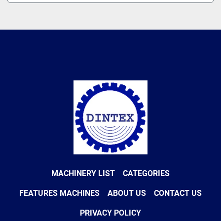
MACHINERY LIST
CATEGORIES
FEATURES MACHINES
ABOUT US
CONTACT US
PRIVACY POLICY