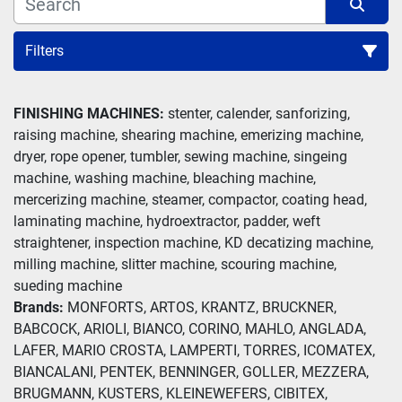
Filters
Weft Straightener (3)
FINISHING MACHINES:
 stenter, calender, sanforizing, 
raising machine, shearing machine, emerizing machine, 
Sort by
dryer, rope opener, tumbler, sewing machine, singeing 
machine, washing machine, bleaching machine, 
mercerizing machine, steamer, compactor, coating head, 
laminating machine, hydroextractor, padder, weft 
straightener, inspection machine, KD decatizing machine, 
milling machine, slitter machine, scouring machine, 
sueding machine
Brands: 
MONFORTS, ARTOS, KRANTZ, BRUCKNER, 
BABCOCK, ARIOLI, BIANCO, CORINO, MAHLO, ANGLADA, 
LAFER, MARIO CROSTA, LAMPERTI, TORRES, ICOMATEX, 
BIANCALANI, PENTEK, BENNINGER, GOLLER, MEZZERA, 
BRUGMANN, KUSTERS, KLEINEWEFERS, CIBITEX, 