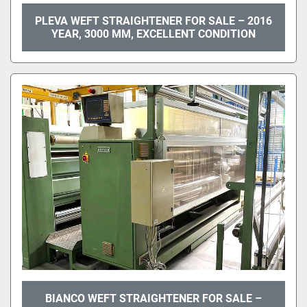
PLEVA WEFT STRAIGHTENER FOR SALE – 2016
YEAR, 3000 MM, EXCELLENT CONDITION
BIANCO WEFT STRAIGHTENER FOR SALE –