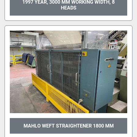
1997 YEAR, 3000 MM WORKING WIDTH, 8
HEADS
MAHLO WEFT STRAIGHTENER 1800 MM