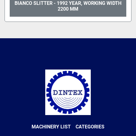
BIANCO SLITTER - 1992 YEAR, WORKING WIDTH
2200 MM
MACHINERY LIST
CATEGORIES