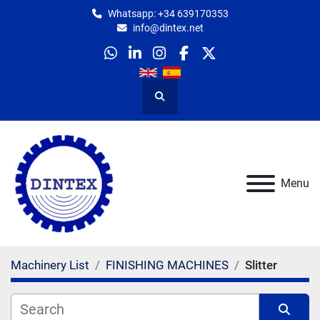
Whatsapp: +34 639170353
info@dintex.net
whatsapp
linkedin
instagram
facebook
twitter
Search
Menu
Machinery List
FINISHING MACHINES
Slitter