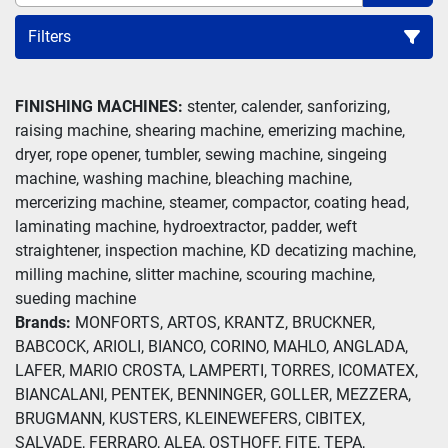
Filters
Slitter (1)
FINISHING MACHINES:
 stenter, calender, sanforizing, 
raising machine, shearing machine, emerizing machine, 
Sort by
dryer, rope opener, tumbler, sewing machine, singeing 
machine, washing machine, bleaching machine, 
mercerizing machine, steamer, compactor, coating head, 
laminating machine, hydroextractor, padder, weft 
straightener, inspection machine, KD decatizing machine, 
milling machine, slitter machine, scouring machine, 
sueding machine
Brands: 
MONFORTS, ARTOS, KRANTZ, BRUCKNER, 
BABCOCK, ARIOLI, BIANCO, CORINO, MAHLO, ANGLADA, 
LAFER, MARIO CROSTA, LAMPERTI, TORRES, ICOMATEX, 
BIANCALANI, PENTEK, BENNINGER, GOLLER, MEZZERA, 
BRUGMANN, KUSTERS, KLEINEWEFERS, CIBITEX, 
SALVADE, FERRARO, ALEA, OSTHOFF, FITE, TEPA, 