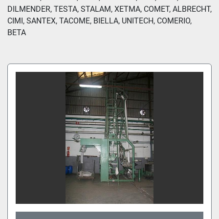
DILMENDER, TESTA, STALAM, XETMA, COMET, ALBRECHT, 
CIMI, SANTEX, TACOME, BIELLA, UNITECH, COMERIO, 
BETA