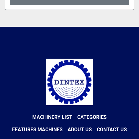
MACHINERY LIST
CATEGORIES
FEATURES MACHINES
ABOUT US
CONTACT US