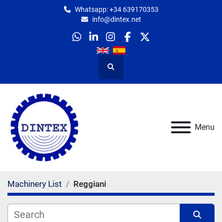
Whatsapp: +34 639170353
info@dintex.net
whatsapp
linkedin
instagram
facebook
twitter
Search
Menu
Machinery List
Reggiani