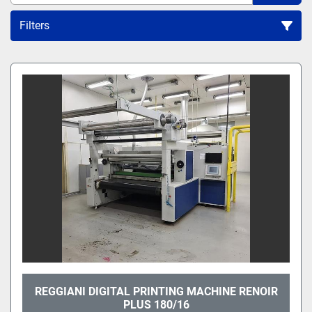
Filters
All Categories
Sort by
REGGIANI DIGITAL PRINTING MACHINE RENOIR
PLUS 180/16