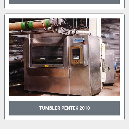
TUMBLER PENTEK 2010