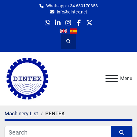
Whatsapp: +34 639170353
info@dintex.net
whatsapp
linkedin
instagram
facebook
twitter
Search
Menu
Machinery List
PENTEK