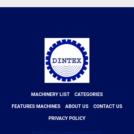
MACHINERY LIST
CATEGORIES
FEATURES MACHINES
ABOUT US
CONTACT US
PRIVACY POLICY