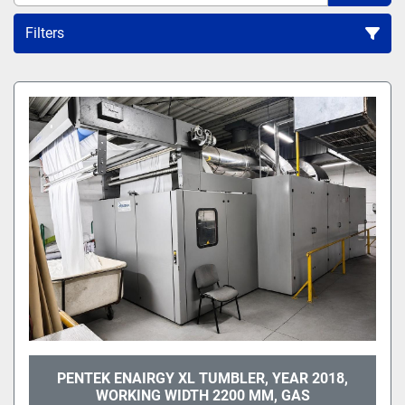
Filters
All Categories
Sort by
PENTEK ENAIRGY XL TUMBLER, YEAR 2018,
WORKING WIDTH 2200 MM, GAS