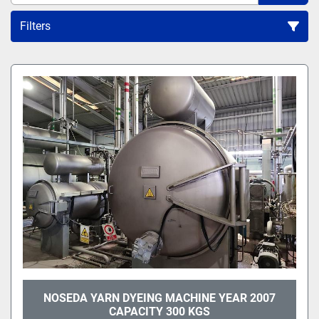
Filters
All Categories
Sort by
NOSEDA YARN DYEING MACHINE YEAR 2007
CAPACITY 300 KGS