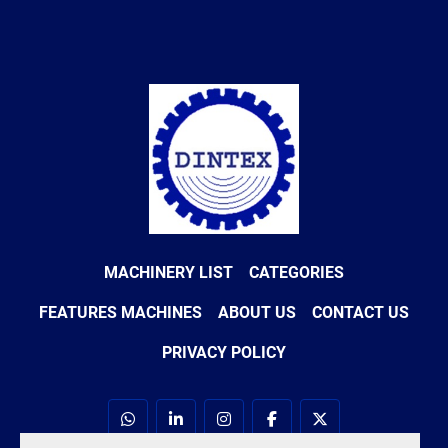
MACHINERY LIST
CATEGORIES
FEATURES MACHINES
ABOUT US
CONTACT US
PRIVACY POLICY
whatsapp
linkedin
instagram
facebook
twitter