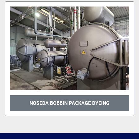
NOSEDA BOBBIN PACKAGE DYEING