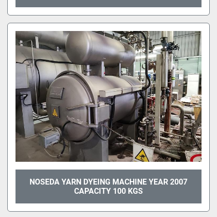
NOSEDA YARN DYEING MACHINE YEAR 2007
CAPACITY 100 KGS