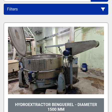
Filters
All Categories
Sort by
HYDROEXTRACTOR BENGUEREL - DIAMETER
1500 MM