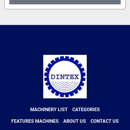
MACHINERY LIST
CATEGORIES
FEATURES MACHINES
ABOUT US
CONTACT US