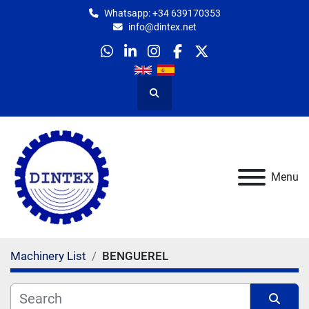
Whatsapp: +34 639170353
info@dintex.net
whatsapp
linkedin
instagram
facebook
twitter
Search
Menu
Machinery List
BENGUEREL