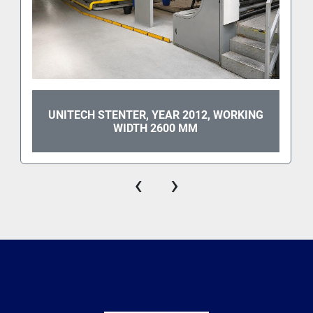
UNITECH STENTER, YEAR 2012, WORKING
WIDTH 2600 MM
‹
›