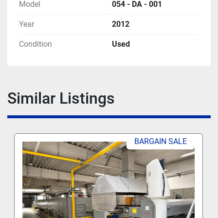
Model
054 - DA - 001
Year
2012
Condition
Used
Similar Listings
BARGAIN SALE