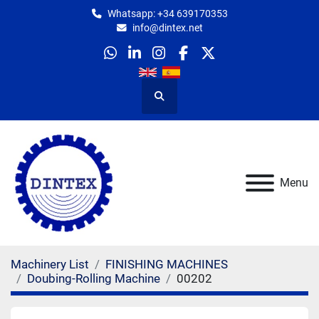
Whatsapp: +34 639170353
info@dintex.net
whatsapp
linkedin
instagram
facebook
twitter
Search
Menu
Machinery List
FINISHING MACHINES
Doubing-Rolling Machine
00202