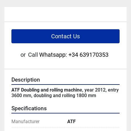
Contact Us
or
Call
Whatsapp: +34 639170353
Description
ATF Doubling and rolling machin
e, year 2012, entry 
3600 mm, doubling and rolling 1800 mm
Specifications
Manufacturer
ATF