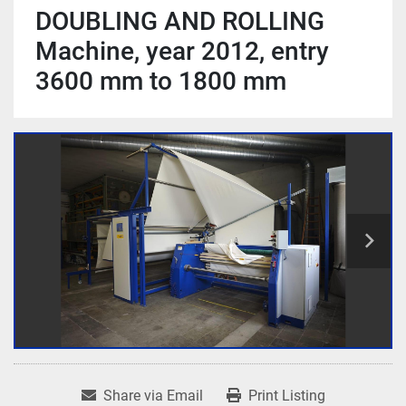
DOUBLING AND ROLLING
Machine, year 2012, entry
3600 mm to 1800 mm
Share via Email
Print Listing