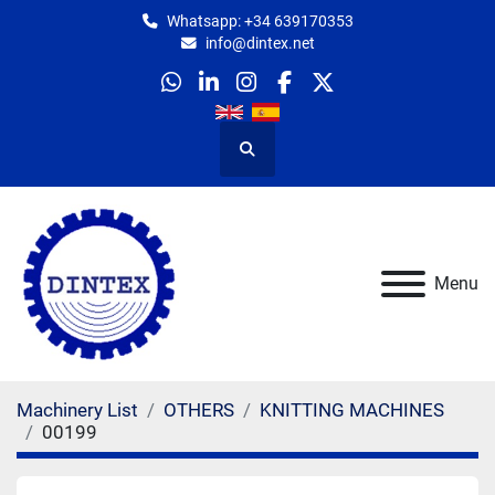
Whatsapp: +34 639170353
info@dintex.net
whatsapp
linkedin
instagram
facebook
twitter
Search
Menu
Machinery List
OTHERS
KNITTING MACHINES
00199