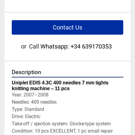
Contact Us
or
Call
Whatsapp: +34 639170353
Description
Uniplet EDIS 4.3C 400 needles 7 mm tights 
knitting machine – 11 pcs
Year: 2007–2008
Needles: 400 needles
Type: Standard
Drive: Electric
Take-off / ejection system: Glocke-type system
Condition: 10 pcs EXCELLENT, 1 pc small repair