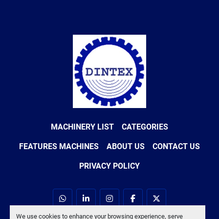
MACHINERY LIST
CATEGORIES
FEATURES MACHINES
ABOUT US
CONTACT US
PRIVACY POLICY
whatsapp
linkedin
instagram
facebook
twitter
We use cookies to enhance your browsing experience, serve