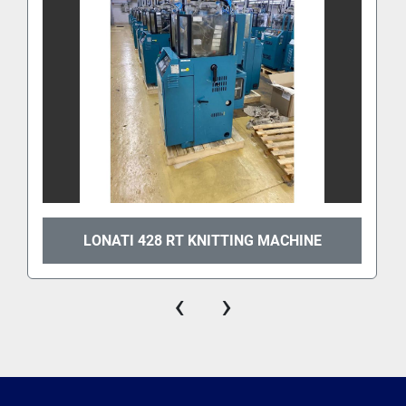
LONATI 428 RT KNITTING MACHINE
‹
›