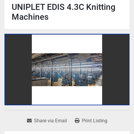
UNIPLET EDIS 4.3C Knitting
Machines
Share via Email
Print Listing