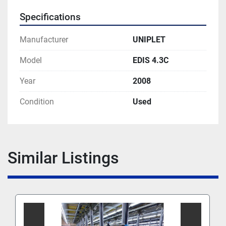
Specifications
Manufacturer
UNIPLET
Model
EDIS 4.3C
Year
2008
Condition
Used
Similar Listings