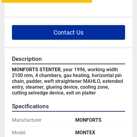
Contact Us
Description
MONFORTS STENTER
, year 1996, working width 
2100 mm, 4 chambers, gas heating, horizontal pin 
chain, padder, weft straightener MAHLO, extended 
entry, steamer, glueing device, cooling zone, 
cutting selvedge device, exit on plaiter
Specifications
Manufacturer
MONFORTS
Model
MONTEX