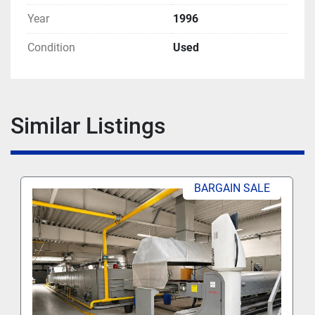
Year
1996
Condition
Used
Similar Listings
BARGAIN SALE