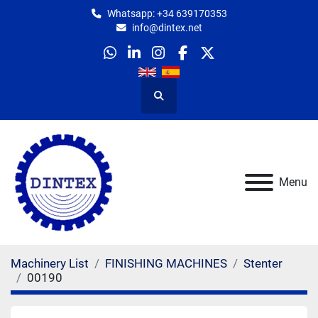
Whatsapp: +34 639170353
info@dintex.net
whatsapp
linkedin
instagram
facebook
twitter
Search
Menu
Machinery List
FINISHING MACHINES
Stenter
00190