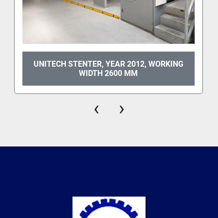
UNITECH STENTER, YEAR 2012, WORKING
WIDTH 2600 MM
‹
›