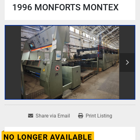
1996 MONFORTS MONTEX
Share via Email
Print Listing
NO LONGER AVAILABLE