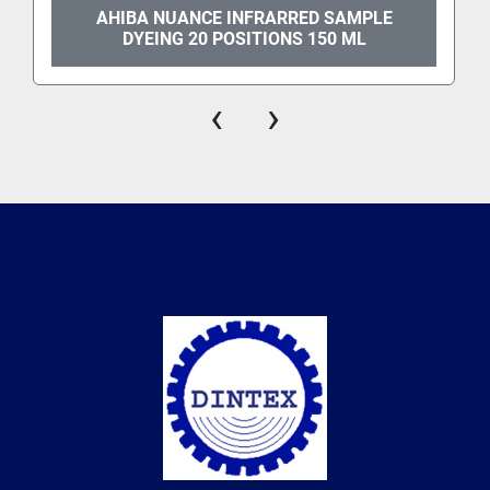
AHIBA NUANCE INFRARRED SAMPLE
DYEING 20 POSITIONS 150 ML
‹
›