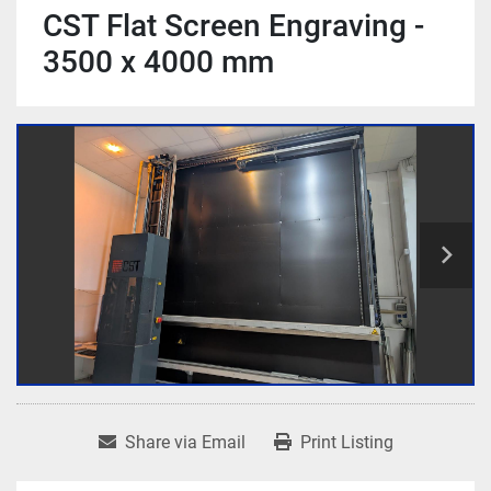
CST Flat Screen Engraving -
3500 x 4000 mm
Share via Email
Print Listing