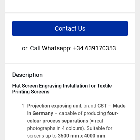
Contact Us
or
Call
Whatsapp: +34 639170353
Description
Flat Screen Engraving Installation for Textile 
Printing Screens
Projection exposing unit
, brand 
CST
 – 
Made 
in Germany
 – capable of producing 
four-
colour process separations
 (= real 
photographs in 4 colours). Suitable for 
screens up to 
3500 mm x 4000 mm
.