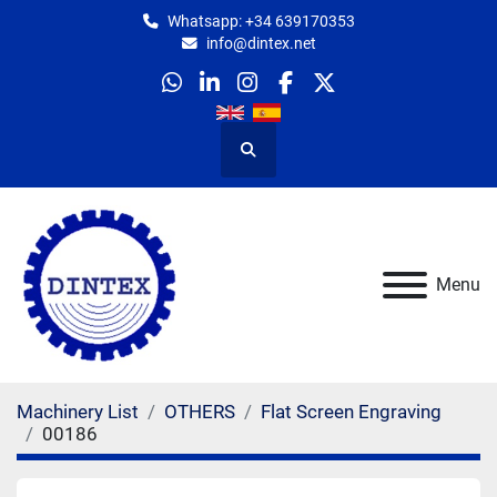
Whatsapp: +34 639170353
info@dintex.net
whatsapp
linkedin
instagram
facebook
twitter
Search
Menu
Machinery List
OTHERS
Flat Screen Engraving
00186