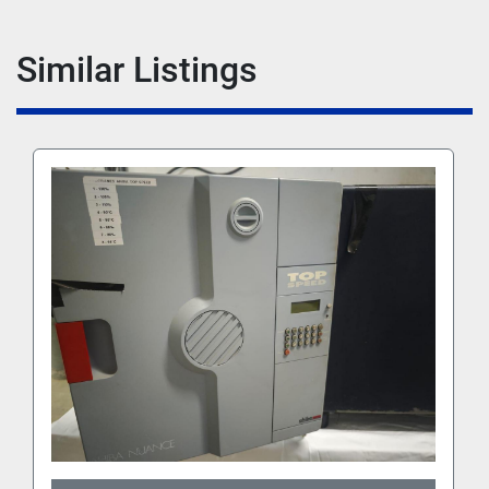
Similar Listings