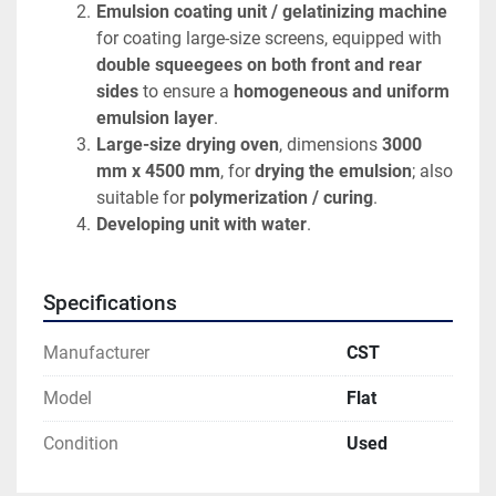
Emulsion coating unit / gelatinizing machine
for coating large-size screens, equipped with 
double squeegees on both front and rear 
sides
 to ensure a 
homogeneous and uniform 
emulsion layer
.
Large-size drying oven
, dimensions 
3000 
mm x 4500 mm
, for 
drying the emulsion
; also 
suitable for 
polymerization / curing
.
Developing unit with water
.
Specifications
Manufacturer
CST
Model
Flat
Condition
Used