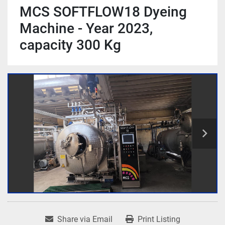
MCS SOFTFLOW18 Dyeing
Machine - Year 2023,
capacity 300 Kg
Share via Email
Print Listing