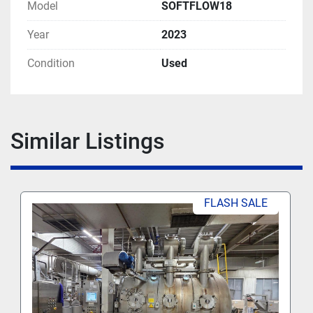
Model
SOFTFLOW18
Year
2023
Condition
Used
Similar Listings
FLASH SALE