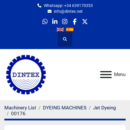
Whatsapp: +34 639170353
info@dintex.net
whatsapp
linkedin
instagram
facebook
twitter
Search
Menu
Machinery List
DYEING MACHINES
Jet Dyeing
00176