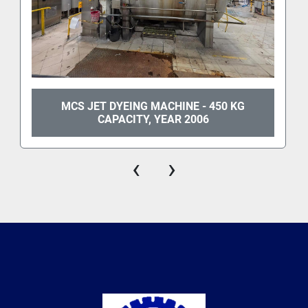
MCS JET DYEING MACHINE - 450 KG
CAPACITY, YEAR 2006
‹
›