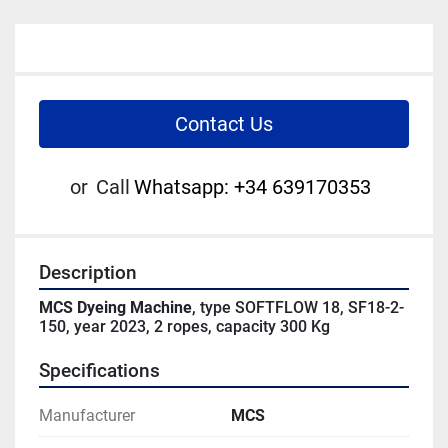
Contact Us
or
Call
Whatsapp: +34 639170353
Description
MCS Dyeing Machine
, type SOFTFLOW 18, SF18-2-
150, year 2023, 2 ropes, capacity 300 Kg
Specifications
Manufacturer
MCS